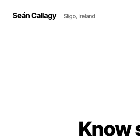
Seán Callagy
Sligo, Ireland
Know 