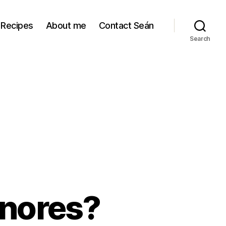
Recipes
About me
Contact Seán
Search
nores?