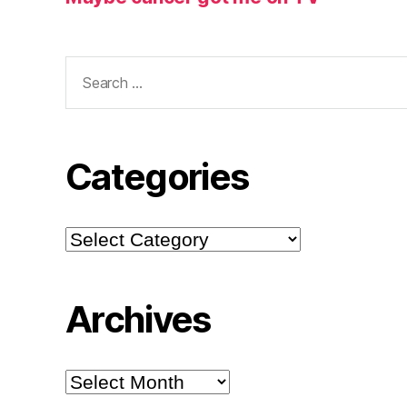
Search
for:
Categories
Categories
Archives
Archives