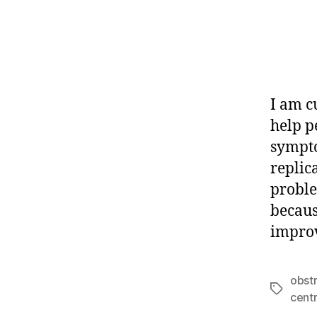
I am c
help p
sympto
replic
proble
because
improv
obst
Tags
cent