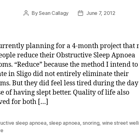
By
Sean Callagy
June 7, 2012
Post
Post
author
date
urrently planning for a 4-month project that 
eople reduce their Obstructive Sleep Apnoea
ms. “Reduce” because the method I intend to
ate in Sligo did not entirely eliminate their
ms. But they did feel less tired during the day
 of having slept better. Quality of life also
ed for both […]
ructive sleep apnoea
,
sleep apnoea
,
snoring
,
wine street wel
re