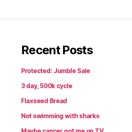
Recent Posts
Protected: Jumble Sale
3 day, 500k cycle
Flaxseed Bread
Not swimming with sharks
Maybe cancer got me on TV