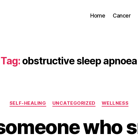
Home
Cancer
Tag:
obstructive sleep apnoea
Categories
SELF-HEALING
UNCATEGORIZED
WELLNESS
someone who s