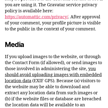
you are using it. The Gravatar service privacy
policy is available here:
https://automattic.com/privacy/
. After approval
of your comment, your profile picture is visible
to the public in the context of your comment.
Media
If you upload images to the website, or through
the Contact Form (if allowed), or send images to
those involved in administering the site,
you
should avoid uploading images with embedded
location data
(EXIF GPS). Because (a) visitors to
the website may be able to download and
extract any location data from such images or
(b) if the website files or database are breached
the location data will be available to an