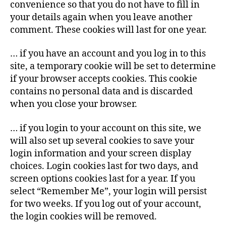
convenience so that you do not have to fill in
your details again when you leave another
comment. These cookies will last for one year.
… if you have an account and you log in to this
site, a temporary cookie will be set to determine
if your browser accepts cookies. This cookie
contains no personal data and is discarded
when you close your browser.
… if you login to your account on this site, we
will also set up several cookies to save your
login information and your screen display
choices. Login cookies last for two days, and
screen options cookies last for a year. If you
select “Remember Me”, your login will persist
for two weeks. If you log out of your account,
the login cookies will be removed.