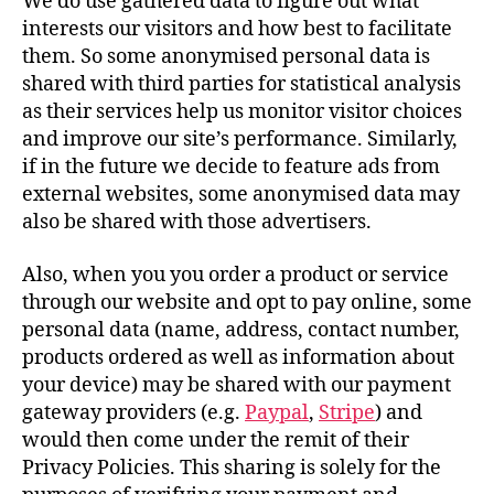
We do use gathered data to figure out what
interests our visitors and how best to facilitate
them. So some anonymised personal data is
shared with third parties for statistical analysis
as their services help us monitor visitor choices
and improve our site’s performance. Similarly,
if in the future we decide to feature ads from
external websites, some anonymised data may
also be shared with those advertisers.
Also, when you you order a product or service
through our website and opt to pay online, some
personal data (name, address, contact number,
products ordered as well as information about
your device) may be shared with our payment
gateway providers (e.g.
Paypal
,
Stripe
) and
would then come under the remit of their
Privacy Policies. This sharing is solely for the