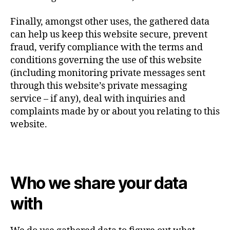
Finally, amongst other uses, the gathered data
can help us keep this website secure, prevent
fraud, verify compliance with the terms and
conditions governing the use of this website
(including monitoring private messages sent
through this website’s private messaging
service – if any), deal with inquiries and
complaints made by or about you relating to this
website.
Who we share your data
with