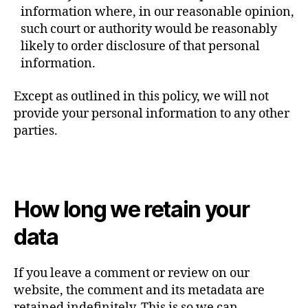
information where, in our reasonable opinion,
such court or authority would be reasonably
likely to order disclosure of that personal
information.
Except as outlined in this policy, we will not
provide your personal information to any other
parties.
How long we retain your
data
If you leave a comment or review on our
website, the comment and its metadata are
retained indefinitely. This is so we can