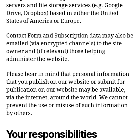
servers and file storage services (e.g. Google
Drive, Dropbox) based in either the United
States of America or Europe.
Contact Form and Subscription data may also be
emailed (via encrypted channels) to the site
owner and (if relevant) those helping
administer the website.
Please bear in mind that personal information
that you publish on our website or submit for
publication on our website may be available,
via the internet, around the world. We cannot
prevent the use or misuse of such information
by others.
Your responsibilities