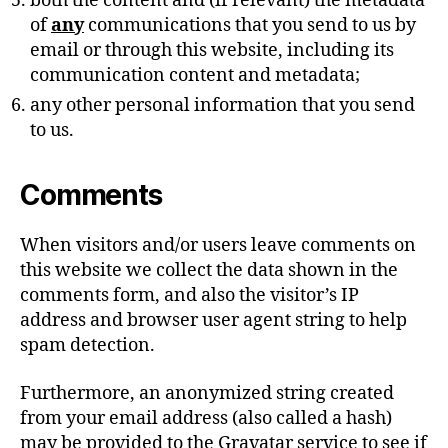
both the content and (if relevant) the metadata
of
any
communications that you send to us by
email or through this website, including its
communication content and metadata;
any other personal information that you send
to us.
Comments
When visitors and/or users leave comments on
this website we collect the data shown in the
comments form, and also the visitor’s IP
address and browser user agent string to help
spam detection.
Furthermore, an anonymized string created
from your email address (also called a hash)
may be provided to the Gravatar service to see if