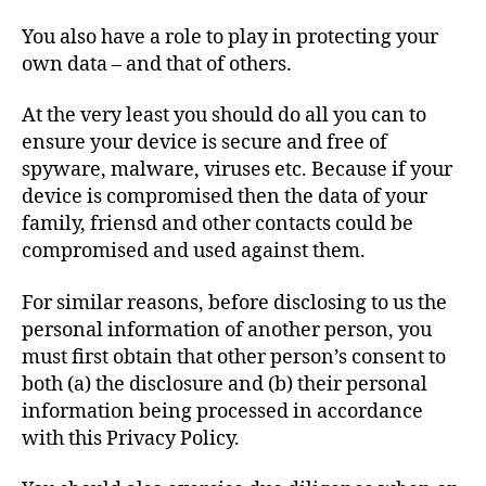
You also have a role to play in protecting your
own data – and that of others.
At the very least you should do all you can to
ensure your device is secure and free of
spyware, malware, viruses etc. Because if your
device is compromised then the data of your
family, friensd and other contacts could be
compromised and used against them.
For similar reasons, before disclosing to us the
personal information of another person, you
must first obtain that other person’s consent to
both (a) the disclosure and (b) their personal
information being processed in accordance
with this Privacy Policy.