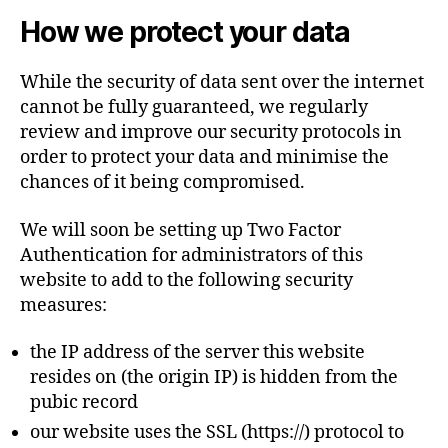
How we protect your data
While the security of data sent over the internet
cannot be fully guaranteed, we regularly
review and improve our security protocols in
order to protect your data and minimise the
chances of it being compromised.
We will soon be setting up Two Factor
Authentication for administrators of this
website to add to the following security
measures:
the IP address of the server this website
resides on (the origin IP) is hidden from the
pubic record
our website uses the SSL (https://) protocol to