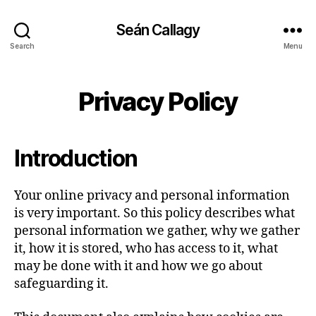
Seán Callagy
Search
Menu
Privacy Policy
Introduction
Your online privacy and personal information
is very important. So this policy describes what
personal information we gather, why we gather
it, how it is stored, who has access to it, what
may be done with it and how we go about
safeguarding it.