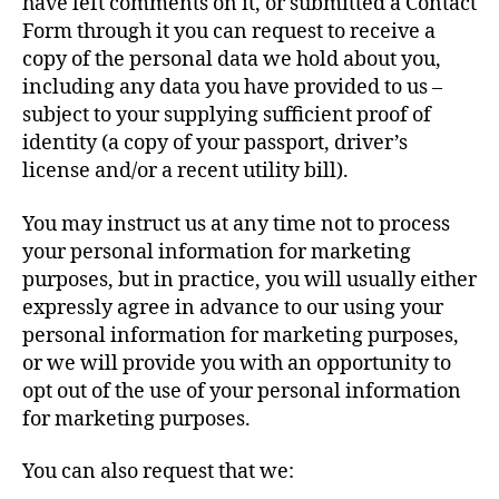
have left comments on it, or submitted a Contact
Form through it you can request to receive a
copy of the personal data we hold about you,
including any data you have provided to us –
subject to your supplying sufficient proof of
identity (a copy of your passport, driver’s
license and/or a recent utility bill).
You may instruct us at any time not to process
your personal information for marketing
purposes, but in practice, you will usually either
expressly agree in advance to our using your
personal information for marketing purposes,
or we will provide you with an opportunity to
opt out of the use of your personal information
for marketing purposes.
You can also request that we: