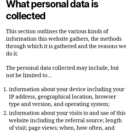
What personal data is
collected
This section outlines the various kinds of
information this website gathers, the methods
through which it is gathered and the reasons we
do it.
The personal data collected may include, but
not be limited to…
information about your device including your
IP address, geographical location, browser
type and version, and operating system;
information about your visits to and use of this
website including the referral source; length
of visit; page views; when, how often, and