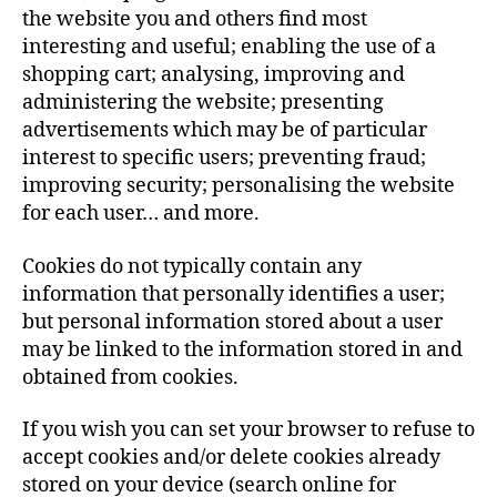
the website you and others find most
interesting and useful; enabling the use of a
shopping cart; analysing, improving and
administering the website; presenting
advertisements which may be of particular
interest to specific users; preventing fraud;
improving security; personalising the website
for each user… and more.
Cookies do not typically contain any
information that personally identifies a user;
but personal information stored about a user
may be linked to the information stored in and
obtained from cookies.
If you wish you can set your browser to refuse to
accept cookies and/or delete cookies already
stored on your device (search online for