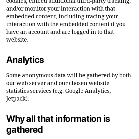
cookies, embed additional third-party tracking,
and/or monitor your interaction with that
embedded content, including tracing your
interaction with the embedded content if you
have an account and are logged in to that
website.
Analytics
Some anonymous data will be gathered by both
our web server and our chosen website
statistics services (e.g. Google Analytics,
Jetpack).
Why all that information is
gathered