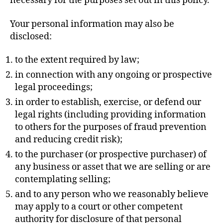
necessary for the purposes set out in this policy.
Your personal information may also be
disclosed:
to the extent required by law;
in connection with any ongoing or prospective
legal proceedings;
in order to establish, exercise, or defend our
legal rights (including providing information
to others for the purposes of fraud prevention
and reducing credit risk);
to the purchaser (or prospective purchaser) of
any business or asset that we are selling or are
contemplating selling;
and to any person who we reasonably believe
may apply to a court or other competent
authority for disclosure of that personal