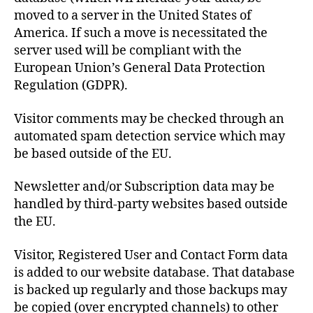
moved to a server in the United States of
America. If such a move is necessitated the
server used will be compliant with the
European Union’s General Data Protection
Regulation (GDPR).
Visitor comments may be checked through an
automated spam detection service which may
be based outside of the EU.
Newsletter and/or Subscription data may be
handled by third-party websites based outside
the EU.
Visitor, Registered User and Contact Form data
is added to our website database. That database
is backed up regularly and those backups may
be copied (over encrypted channels) to other