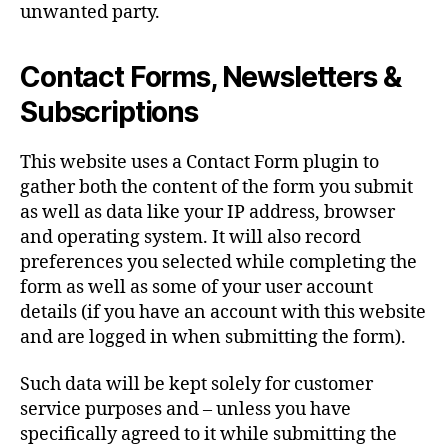
unwanted party.
Contact Forms, Newsletters &
Subscriptions
This website uses a Contact Form plugin to
gather both the content of the form you submit
as well as data like your IP address, browser
and operating system. It will also record
preferences you selected while completing the
form as well as some of your user account
details (if you have an account with this website
and are logged in when submitting the form).
Such data will be kept solely for customer
service purposes and – unless you have
specifically agreed to it while submitting the