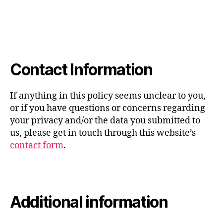
Contact Information
If anything in this policy seems unclear to you,
or if you have questions or concerns regarding
your privacy and/or the data you submitted to
us, please get in touch through this website’s
contact form
.
Additional information