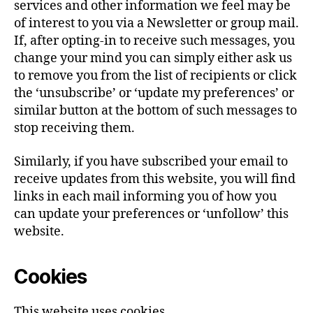
services and other information we feel may be
of interest to you via a Newsletter or group mail.
If, after opting-in to receive such messages, you
change your mind you can simply either ask us
to remove you from the list of recipients or click
the ‘unsubscribe’ or ‘update my preferences’ or
similar button at the bottom of such messages to
stop receiving them.
Similarly, if you have subscribed your email to
receive updates from this website, you will find
links in each mail informing you of how you
can update your preferences or ‘unfollow’ this
website.
Cookies
This website uses cookies.