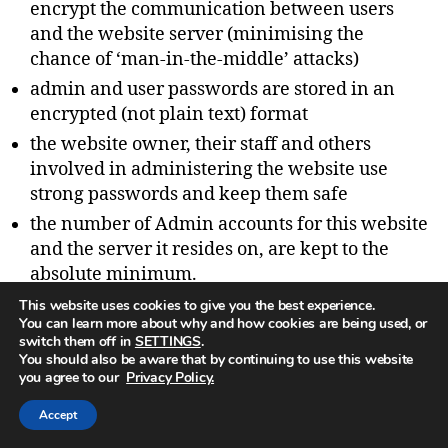
encrypt the communication between users
and the website server (minimising the
chance of ‘man-in-the-middle’ attacks)
admin and user passwords are stored in an
encrypted (not plain text) format
the website owner, their staff and others
involved in administering the website use
strong passwords and keep them safe
the number of Admin accounts for this website
and the server it resides on, are kept to the
absolute minimum.
This website uses cookies to give you the best experience.
You can learn more about why and how cookies are being used, or
switch them off in
SETTINGS
.
You should also be aware that by continuing to use this website
you agree to our
Privacy Policy.
What data breach procedures
we have in place
Accept