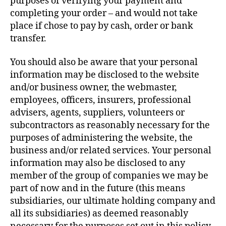
purposes of verifying your payment and
completing your order – and would not take
place if chose to pay by cash, order or bank
transfer.
You should also be aware that your personal
information may be disclosed to the website
and/or business owner, the webmaster,
employees, officers, insurers, professional
advisers, agents, suppliers, volunteers or
subcontractors as reasonably necessary for the
purposes of administering the website, the
business and/or related services. Your personal
information may also be disclosed to any
member of the group of companies we may be
part of now and in the future (this means
subsidiaries, our ultimate holding company and
all its subsidiaries) as deemed reasonably