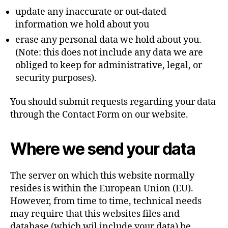
update any inaccurate or out-dated
information we hold about you
erase any personal data we hold about you.
(Note: this does not include any data we are
obliged to keep for administrative, legal, or
security purposes).
You should submit requests regarding your data
through the Contact Form on our website.
Where we send your data
The server on which this website normally
resides is within the European Union (EU).
However, from time to time, technical needs
may require that this websites files and
database (which wil include your data) be