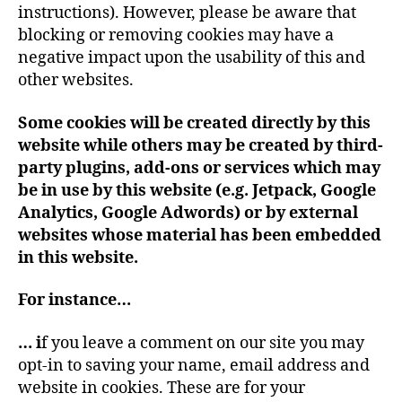
instructions). However, please be aware that
blocking or removing cookies may have a
negative impact upon the usability of this and
other websites.
Some cookies will be created directly by this
website while others may be created by third-
party plugins, add-ons or services which may
be in use by this website (e.g. Jetpack, Google
Analytics, Google Adwords)
or by external
websites whose material has been embedded
in this website.
For instance…
…
i
f you leave a comment on our site you may
opt-in to saving your name, email address and
website in cookies. These are for your