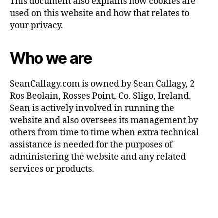
This document also explains how cookies are
used on this website and how that relates to
your privacy.
Who we are
SeanCallagy.com
is owned by Sean Callagy, 2
Ros Beolain, Rosses Point, Co. Sligo, Ireland.
Sean is actively involved in running the
website and also oversees its management by
others from time to time when extra technical
assistance is needed for the purposes of
administering the website and any related
services or products.