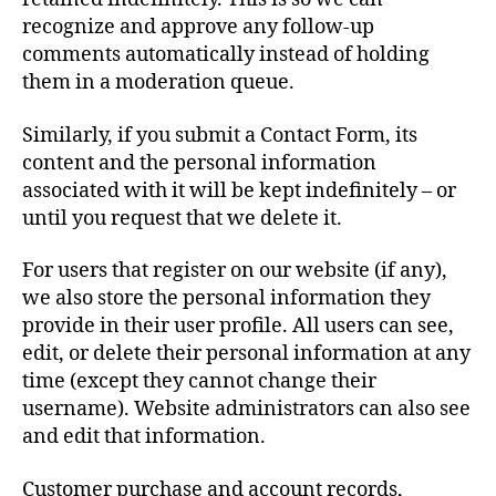
recognize and approve any follow-up
comments automatically instead of holding
them in a moderation queue.
Similarly, if you submit a Contact Form, its
content and the personal information
associated with it will be kept indefinitely – or
until you request that we delete it.
For users that register on our website (if any),
we also store the personal information they
provide in their user profile. All users can see,
edit, or delete their personal information at any
time (except they cannot change their
username). Website administrators can also see
and edit that information.
Customer purchase and account records,