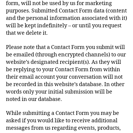
form, will not be used by us for marketing
purposes. Submitted Contact Form data (content
and the personal information associated with it)
will be kept indefinitely – or until you request
that we delete it.
Please note that a Contact Form you submit will
be emailed (through encrypted channels) to our
website’s designated recipient(s). As they will
be replying to your Contact Form from within
their email account your conversation will not
be recorded in this website’s database. In other
words only your initial submission will be
noted in our database.
While submitting a Contact Form you may be
asked if you would like to receive additional
messages from us regarding events, products,