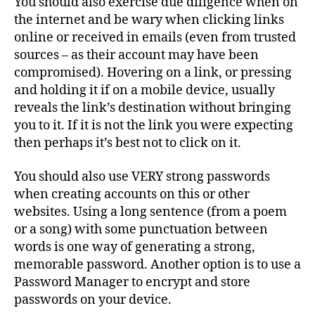
You should also exercise due diligence when on
the internet and be wary when clicking links
online or received in emails (even from trusted
sources – as their account may have been
compromised). Hovering on a link, or pressing
and holding it if on a mobile device, usually
reveals the link’s destination without bringing
you to it. If it is not the link you were expecting
then perhaps it’s best not to click on it.
You should also use VERY strong passwords
when creating accounts on this or other
websites. Using a long sentence (from a poem
or a song) with some punctuation between
words is one way of generating a strong,
memorable password. Another option is to use a
Password Manager to encrypt and store
passwords on your device.