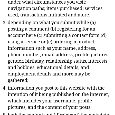
under what circumstances you visit;
navigation paths; items purchased; services
used, transactions initiated and more;
depending on what you submit while (a)
posting a comment (b) registering for an
account here (c) submitting a contact form (d)
using a service or (e) ordering a product,
information such as your name, address,
phone number, email address, profile pictures,
gender, birthday, relationship status, interests
and hobbies, educational details, and
employment details and more may be
gathered;
information you post to this website with the
intention of it being published on the internet,
which includes your username, profile
pictures, and the content of your posts;