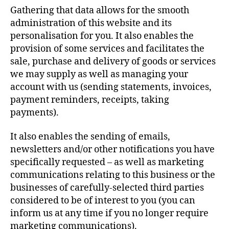
Gathering that data allows for the smooth
administration of this website and its
personalisation for you. It also enables the
provision of some services and facilitates the
sale, purchase and delivery of goods or services
we may supply as well as managing your
account with us (sending statements, invoices,
payment reminders, receipts, taking
payments).
It also enables the sending of emails,
newsletters and/or other notifications you have
specifically requested – as well as marketing
communications relating to this business or the
businesses of carefully-selected third parties
considered to be of interest to you (you can
inform us at any time if you no longer require
marketing communications).