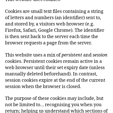
Cookies are small text files containing a string
of letters and numbers (an identifier) sent to,
and stored by, a visitors web browser (e.g.
Firefox, Safari, Google Chrome). The identifier
is then sent back to the server each time the
browser requests a page from the server.
This website uses a mix of
persistent
and
session
cookies. Persistent cookies remain active in a
web browser until their set expiry date (unless
manually deleted beforehand). In contrast,
session cookies expire at the end of the current
session when the browser is closed.
The purpose of these cookies may include, but
not be limited to… recognising you when you
return; helping us understand which sections of