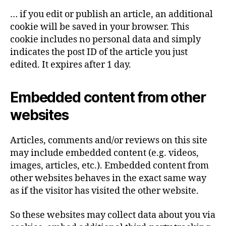
… if you edit or publish an article, an additional
cookie will be saved in your browser. This
cookie includes no personal data and simply
indicates the post ID of the article you just
edited. It expires after 1 day.
Embedded content from other
websites
Articles, comments and/or reviews on this site
may include embedded content (e.g. videos,
images, articles, etc.). Embedded content from
other websites behaves in the exact same way
as if the visitor has visited the other website.
So these websites may collect data about you via