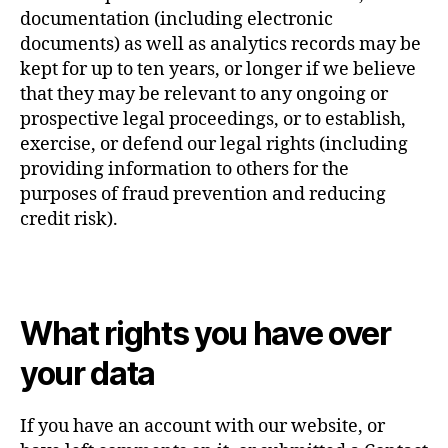
documentation (including electronic
documents) as well as analytics records may be
kept for up to ten years, or longer if we believe
that they may be relevant to any ongoing or
prospective legal proceedings, or to establish,
exercise, or defend our legal rights (including
providing information to others for the
purposes of fraud prevention and reducing
credit risk).
What rights you have over
your data
If you have an account with our website, or