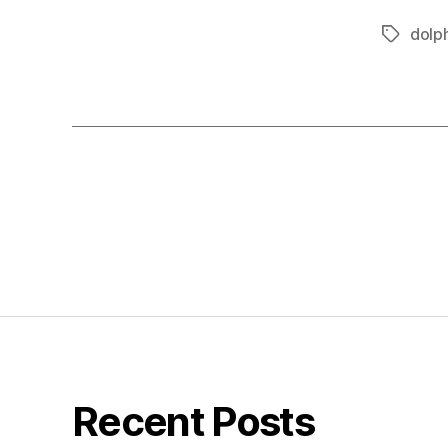
dolp
Tags
Posts
pagination
Recent Posts