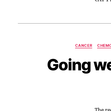
CANCER
CHEM
Going wel
The re