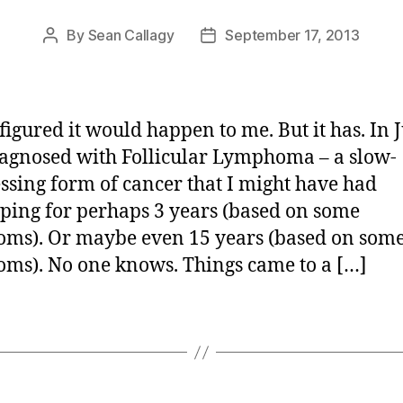
By
Sean Callagy
September 17, 2013
Post
Post
author
date
figured it would happen to me. But it has. In 
agnosed with Follicular Lymphoma – a slow-
ssing form of cancer that I might have had
ping for perhaps 3 years (based on some
ms). Or maybe even 15 years (based on some
ms). No one knows. Things came to a […]