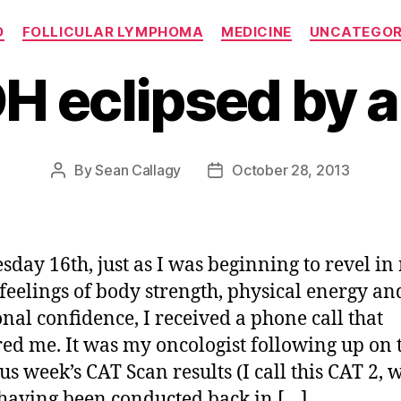
Categories
O
FOLLICULAR LYMPHOMA
MEDICINE
UNCATEGOR
H eclipsed by a
By
Sean Callagy
October 28, 2013
Post
Post
author
date
day 16th, just as I was beginning to revel in
feelings of body strength, physical energy an
nal confidence, I received a phone call that
red me. It was my oncologist following up on 
us week’s CAT Scan results (I call this CAT 2, 
having been conducted back in […]