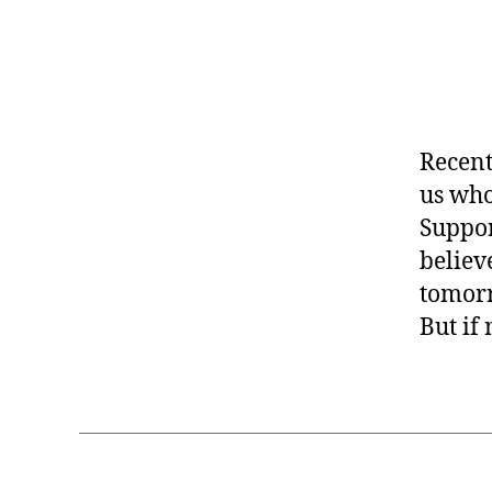
Recent
us who
Suppor
believ
tomorr
But if 