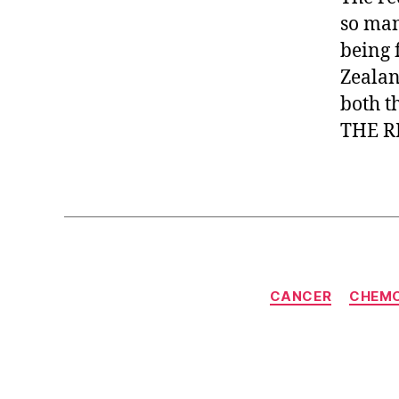
so man
being 
Zealan
both t
THE R
CANCER
CHEM