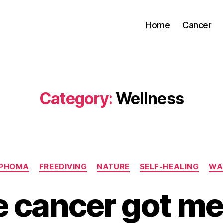
Home
Cancer
Category:
Wellness
Categories
MPHOMA
FREEDIVING
NATURE
SELF-HEALING
WA
 cancer got me