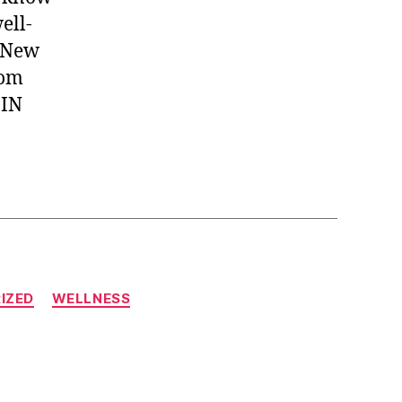
ell-
, New
rom
 IN
IZED
WELLNESS