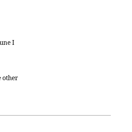
June I
 other