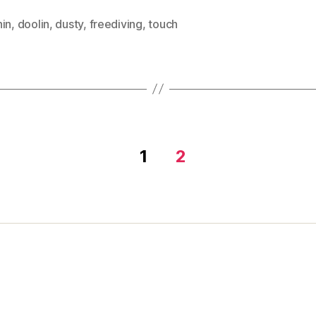
hin
,
doolin
,
dusty
,
freediving
,
touch
1
2