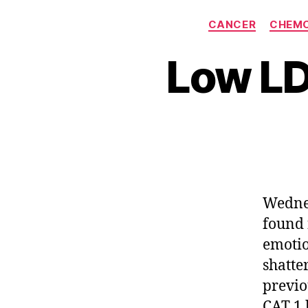
CANCER
CHEM
Low LD
Wednes
found 
emotio
shatte
previo
CAT 1 