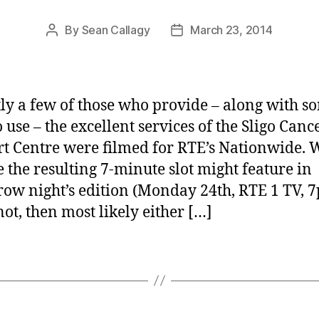
By
Sean Callagy
March 23, 2014
Post
Post
author
date
ly a few of those who provide – along with s
 use – the excellent services of the Sligo Canc
t Centre were filmed for RTE’s Nationwide. 
e the resulting 7-minute slot might feature in
ow night’s edition (Monday 24th, RTE 1 TV, 7
not, then most likely either […]