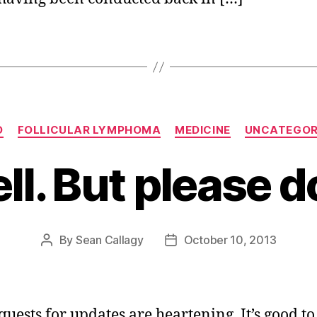
Categories
O
FOLLICULAR LYMPHOMA
MEDICINE
UNCATEGOR
l. But please d
By
Sean Callagy
October 10, 2013
Post
Post
author
date
quests for updates are heartening. It’s good t