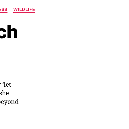
ESS
WILDLIFE
ch
 ‘let
 she
 beyond