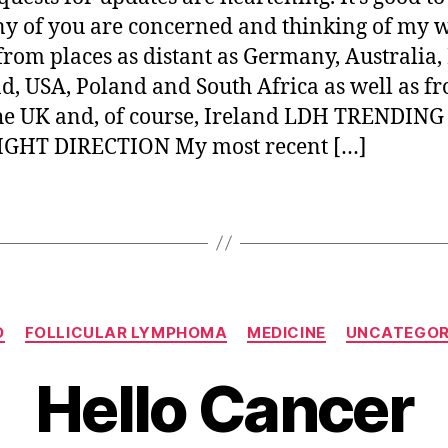
y of you are concerned and thinking of my w
from places as distant as Germany, Australia
d, USA, Poland and South Africa as well as f
he UK and, of course, Ireland LDH TRENDING
IGHT DIRECTION My most recent […]
Categories
O
FOLLICULAR LYMPHOMA
MEDICINE
UNCATEGOR
Hello Cancer