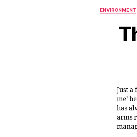
ENVIRONMENT
T
Just a 
me’ be
has al
arms r
manage