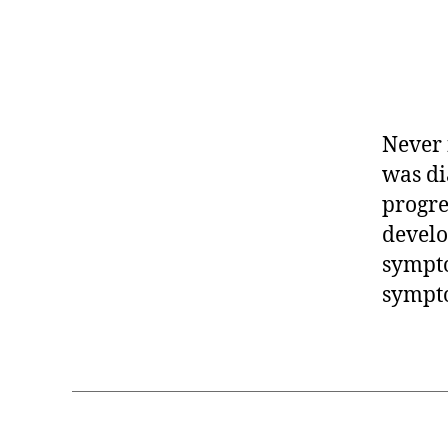
Never 
was di
progre
develo
sympto
sympto