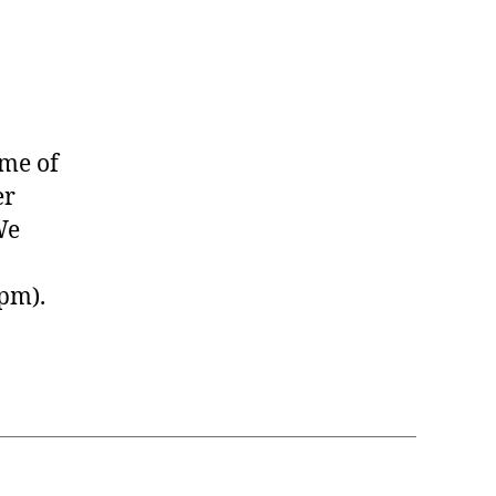
ome of
er
We
pm).