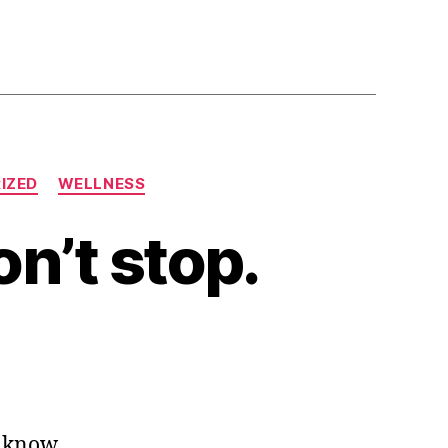
IZED
WELLNESS
on’t stop.
o know