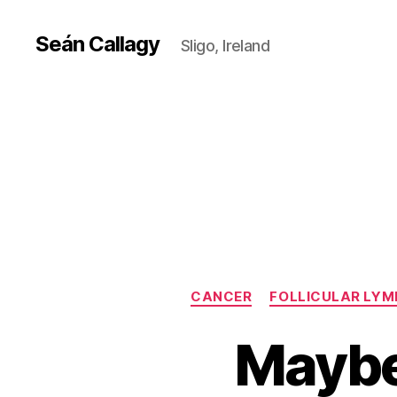
Seán Callagy
Sligo, Ireland
CANCER
FOLLICULAR LY
Maybe