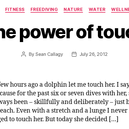
Categories
FITNESS
FREEDIVING
NATURE
WATER
WELLN
he power of tou
By
Sean Callagy
July 26, 2012
Post
Post
author
date
few hours ago a dolphin let me touch her. I say
cause for the past six or seven dives with her,
ways been – skillfully and deliberately – just
each. Even with a stretch and a lunge I never
d to touch her. But today she decided […]