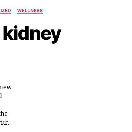
IZED
WELLNESS
 kidney
 new
d
the
with