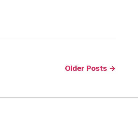
Older
Posts
→