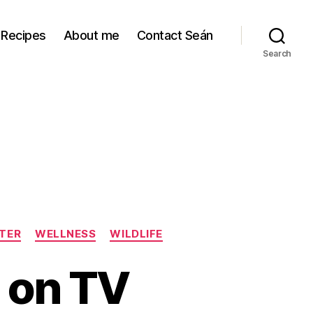
Recipes
About me
Contact Seán
Search
TER
WELLNESS
WILDLIFE
 on TV