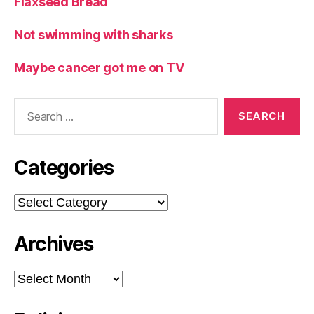
Flaxseed Bread
Not swimming with sharks
Maybe cancer got me on TV
Search
for:
Categories
Categories
Archives
Archives