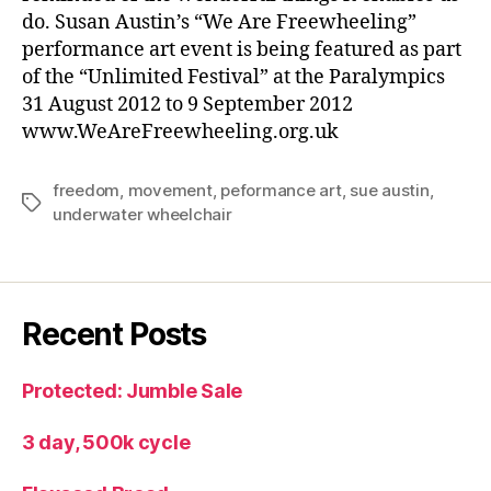
do. Susan Austin’s “We Are Freewheeling”
performance art event is being featured as part
of the “Unlimited Festival” at the Paralympics
31 August 2012 to 9 September 2012
www.WeAreFreewheeling.org.uk
freedom
,
movement
,
peformance art
,
sue austin
,
Tags
underwater wheelchair
Recent Posts
Protected: Jumble Sale
3 day, 500k cycle