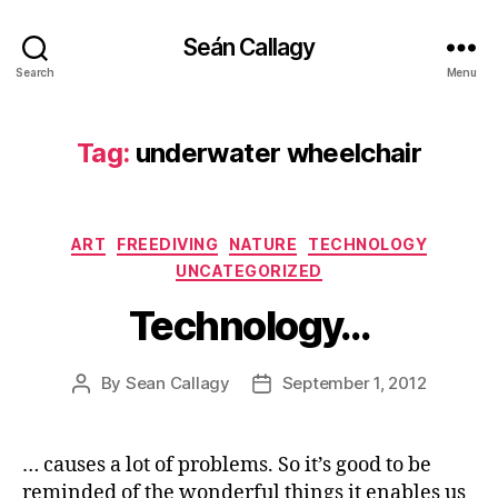
Seán Callagy
Search
Menu
Tag:
underwater wheelchair
Categories
ART
FREEDIVING
NATURE
TECHNOLOGY
UNCATEGORIZED
Technology…
By
Sean Callagy
September 1, 2012
Post
Post
author
date
… causes a lot of problems. So it’s good to be
reminded of the wonderful things it enables us