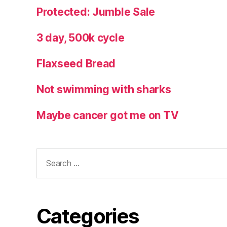
Protected: Jumble Sale
3 day, 500k cycle
Flaxseed Bread
Not swimming with sharks
Maybe cancer got me on TV
Search
for:
Categories