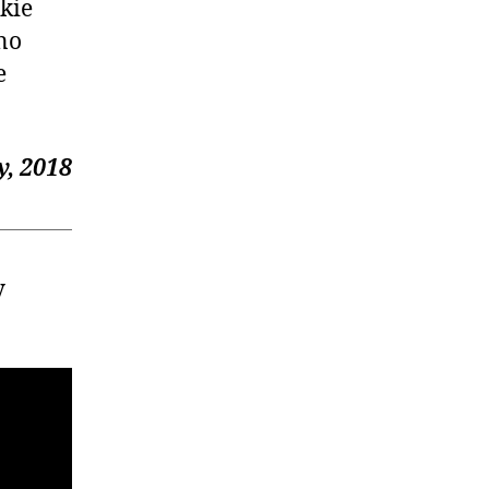
okie
 no
e
, 2018
y