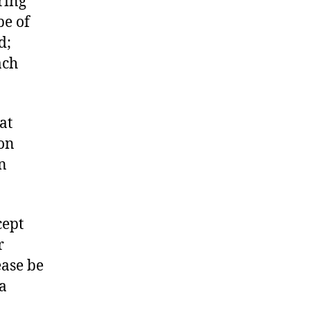
ring
be of
d;
ach
at
ion
n
cept
r
ease be
a