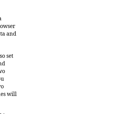
a
rowser
ata and
so set
nd
two
ou
wo
es will