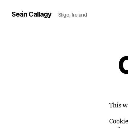
Seán Callagy
Sligo, Ireland
This w
Cookies