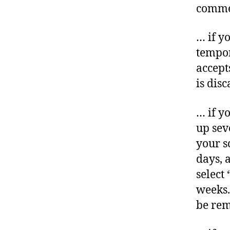
commen
… if y
tempor
accept
is dis
… if yo
up sev
your s
days, 
select
weeks.
be re