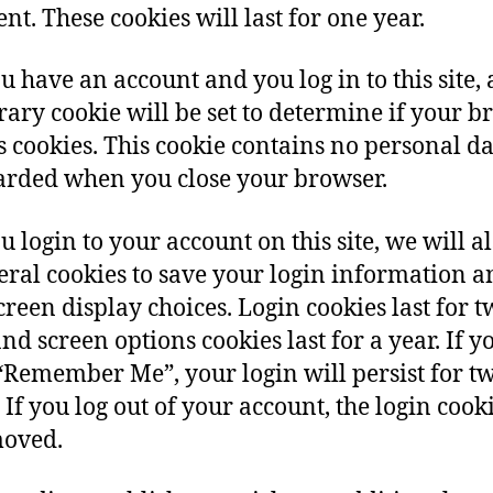
t. These cookies will last for one year.
ou have an account and you log in to this site, 
ary cookie will be set to determine if your b
s cookies. This cookie contains no personal d
carded when you close your browser.
u login to your account on this site, we will al
eral cookies to save your login information a
creen display choices. Login cookies last for 
and screen options cookies last for a year. If y
 “Remember Me”, your login will persist for t
 If you log out of your account, the login cooki
moved.