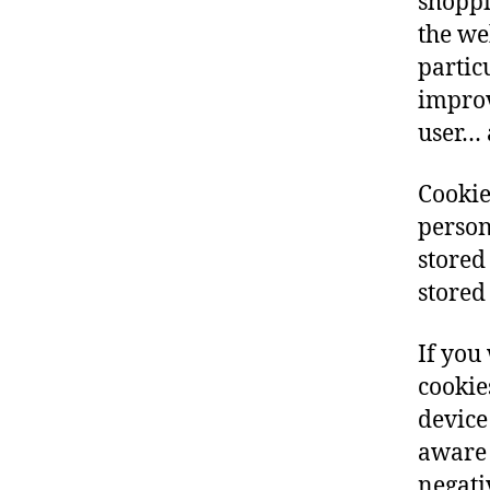
shoppi
the we
partic
improv
user… 
Cookie
person
stored
stored
If you
cookie
device
aware 
negati