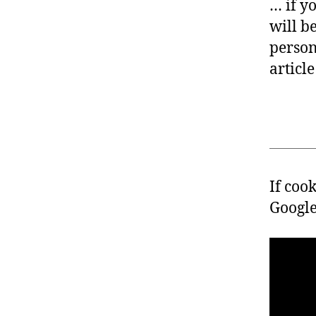
… if y
will b
person
article
If coo
Google