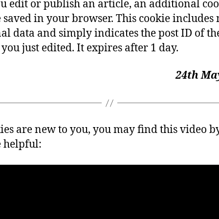
ou edit or publish an article, an additional co
e saved in your browser. This cookie includes
al data and simply indicates the post ID of th
 you just edited. It expires after 1 day.
24th May
kies are new to you, you may find this video b
 helpful: