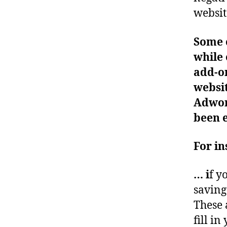
websit
Some c
while 
add-on
websit
Adwo
been 
For i
…
i
f y
saving
These 
fill i