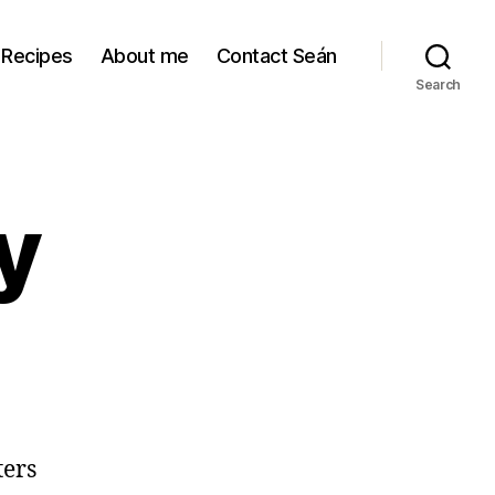
Recipes
About me
Contact Seán
Search
y
ters