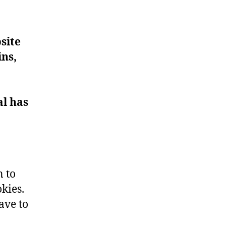
site
ins,
al has
n to
kies.
ave to