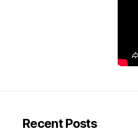
Recent Posts