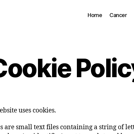
Home
Cancer
Cookie Polic
ebsite uses cookies.
 are small text files containing a string of let