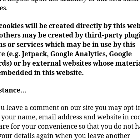
es.
ookies will be created directly by this web
others may be created by third-party plug
s or services which may be in use by this
e (e.g. Jetpack, Google Analytics, Google
rds)
or by external websites whose materi
embedded in this website.
nstance…
ou leave a comment on our site you may opt-i
 your name, email address and website in coo
are for your convenience so that you do not h
n your details again when you leave another