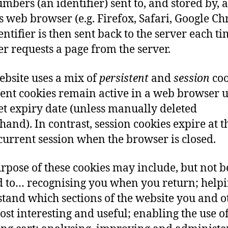
mbers (an identifier) sent to, and stored by, a
rs web browser (e.g. Firefox, Safari, Google C
entifier is then sent back to the server each ti
r requests a page from the server.
ebsite uses a mix of
persistent
and
session
coo
tent cookies remain active in a web browser u
set expiry date (unless manually deleted
hand). In contrast, session cookies expire at 
 current session when the browser is closed.
rpose of these cookies may include, but not b
d to… recognising you when you return; helpi
tand which sections of the website you and o
ost interesting and useful; enabling the use of