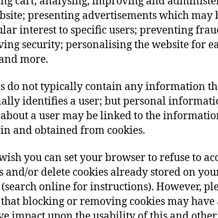
ng cart; analysing, improving and administe
bsite; presenting advertisements which may 
ular interest to specific users; preventing frau
ing security; personalising the website for e
and more.
s do not typically contain any information th
ally identifies a user; but personal informat
 about a user may be linked to the informatio
 in and obtained from cookies.
 wish you can set your browser to refuse to ac
s and/or delete cookies already stored on you
 (search online for instructions). However, pl
that blocking or removing cookies may have 
ve impact upon the usability of this and other