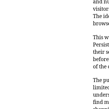
and nu
visito
The id
browse
This w
Persis
their 
before
of the
The pu
limite
unders
find m