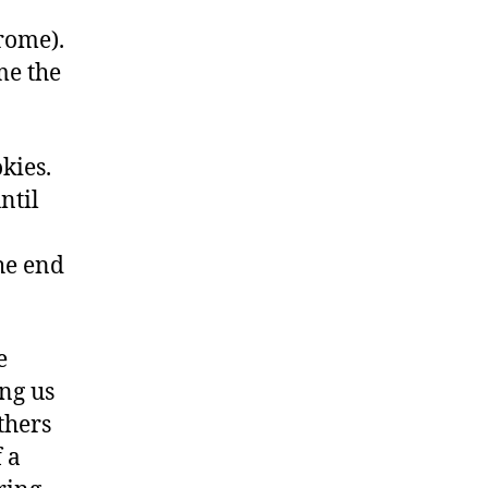
hrome).
me the
kies.
ntil
the end
e
ng us
thers
 a